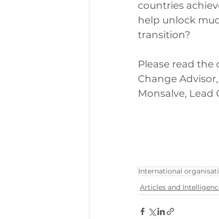
countries achie
help unlock much
transition? 
Please read the 
Change Advisor,
Monsalve, Lead 
International organisat
Articles and Intelligen