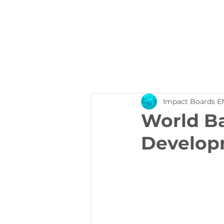
About Us
Events
Impact Boards E
World Ba
Develop