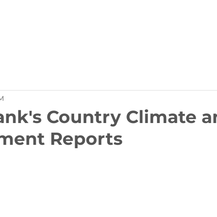
Partners
Member Services
Resources
Contact
M
nk's Country Climate a
ment Reports