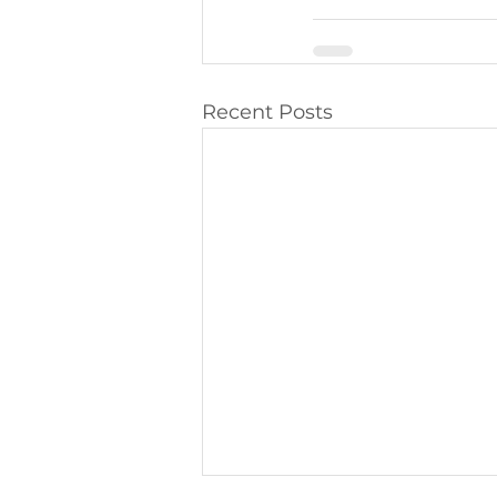
Recent Posts