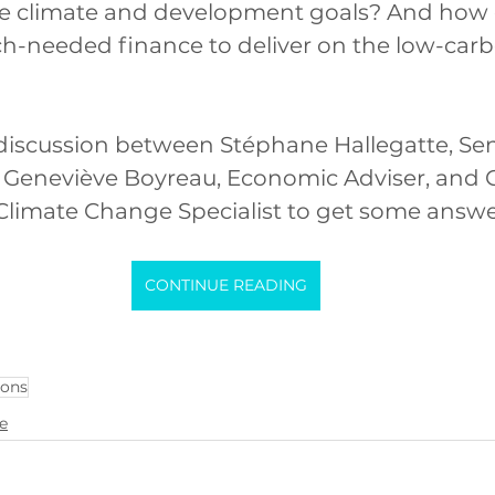
ve climate and development goals? And how 
-needed finance to deliver on the low-carbon
discussion between Stéphane Hallegatte, Sen
 Geneviève Boyreau, Economic Adviser, and C
Climate Change Specialist to get some answe
CONTINUE READING
ions
ce