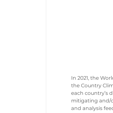
In 2021, the Wo
the Country Cli
each country’s d
mitigating and/o
and analysis fe