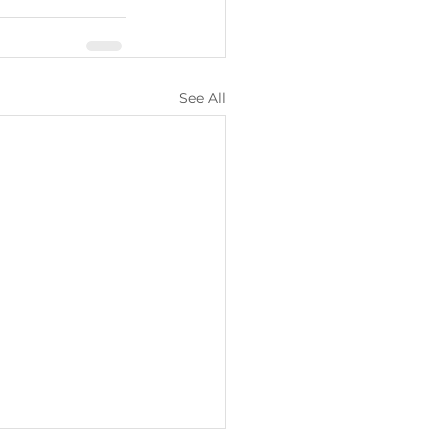
See All