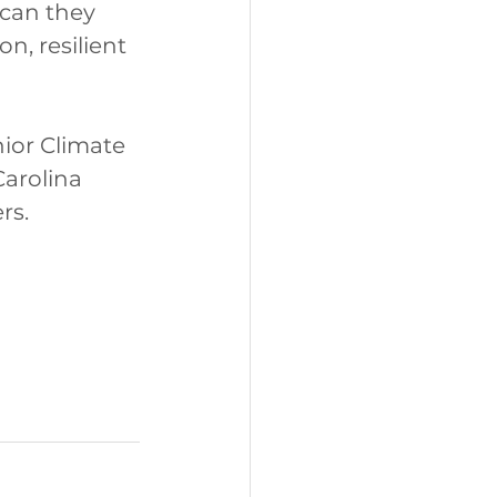
can they 
, resilient 
ior Climate 
arolina 
rs.