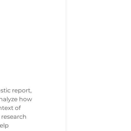
ic report, 
nalyze how 
text of 
 research 
elp 