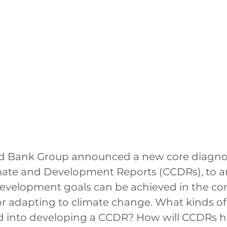
rld Bank Group announced a new core diagnost
mate and Development Reports (CCDRs), to a
evelopment goals can be achieved in the con
r adapting to climate change. What kinds of
ed into developing a CCDR? How will CCDRs h