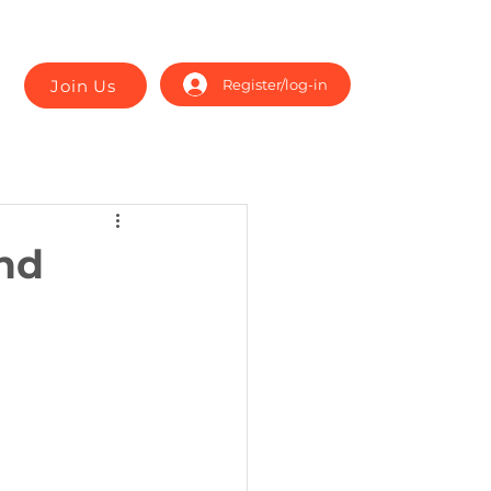
Join Us
Register/log-in
nd