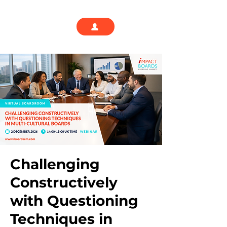
Challenging
Constructively
with Questioning
Techniques in