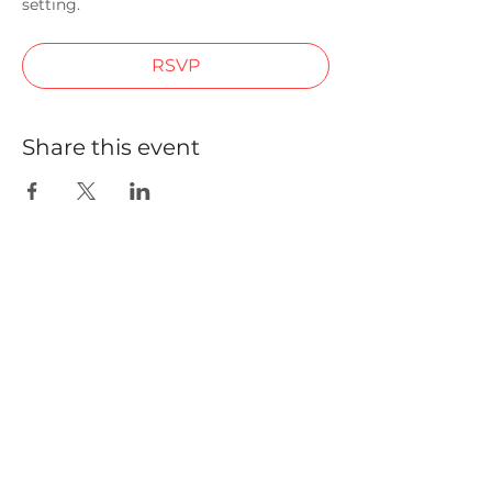
setting.
RSVP
Share this event
We are building a community of
non-executive directors in
emerging markets jurisdictions to
elevate standards in corporate and
climate governance.
Quick Links