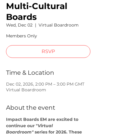
Multi-Cultural
Boards
Wed, Dec 02
  |  
Virtual Boardroom
Members Only
RSVP
Time & Location
Dec 02, 2026, 2:00 PM – 3:00 PM GMT
Virtual Boardroom
About the event
Impact Boards EM are excited to 
continue our "
Virtual 
Boardroom"
 series for 2026. These 