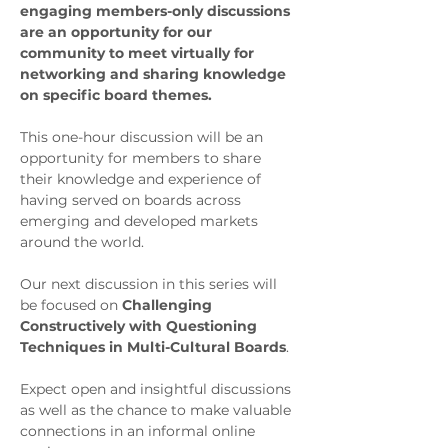
engaging members-only discussions 
are an opportunity for our 
community to meet virtually for 
networking and sharing knowledge 
on specific board themes. 
This one-hour discussion will be an 
opportunity for members to share 
their knowledge and experience of 
having served on boards across 
emerging and developed markets 
around the world.
Our next discussion in this series will 
be focused on 
Challenging 
Constructively with Questioning 
Techniques in Multi-Cultural Boards
.
Expect open and insightful discussions 
as well as the chance to make valuable 
connections in an informal online 