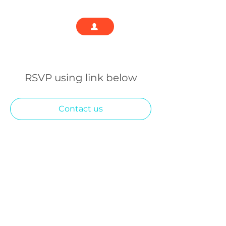
RSVP using link below
Contact us
We are building a community of